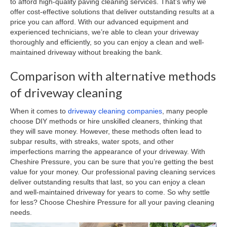
to afford high-quality paving cleaning services. That’s why we
offer cost-effective solutions that deliver outstanding results at a
price you can afford. With our advanced equipment and
experienced technicians, we’re able to clean your driveway
thoroughly and efficiently, so you can enjoy a clean and well-
maintained driveway without breaking the bank.
Comparison with alternative methods
of driveway cleaning
When it comes to
driveway cleaning companies
, many people
choose DIY methods or hire unskilled cleaners, thinking that
they will save money. However, these methods often lead to
subpar results, with streaks, water spots, and other
imperfections marring the appearance of your driveway. With
Cheshire Pressure, you can be sure that you’re getting the best
value for your money. Our professional paving cleaning services
deliver outstanding results that last, so you can enjoy a clean
and well-maintained driveway for years to come. So why settle
for less? Choose Cheshire Pressure for all your paving cleaning
needs.