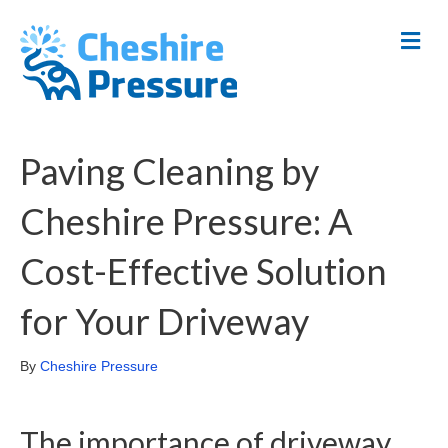
M
E
N
U
Paving Cleaning by
Cheshire Pressure: A
Cost-Effective Solution
for Your Driveway
By
Cheshire Pressure
The importance of driveway