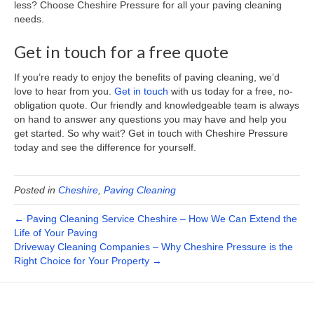
less? Choose Cheshire Pressure for all your paving cleaning
needs.
Get in touch for a free quote
If you’re ready to enjoy the benefits of paving cleaning, we’d
love to hear from you.
Get in touch
with us today for a free, no-
obligation quote. Our friendly and knowledgeable team is always
on hand to answer any questions you may have and help you
get started. So why wait? Get in touch with Cheshire Pressure
today and see the difference for yourself.
Posted in
Cheshire
,
Paving Cleaning
← Paving Cleaning Service Cheshire – How We Can Extend the
Life of Your Paving
Driveway Cleaning Companies – Why Cheshire Pressure is the
Right Choice for Your Property →