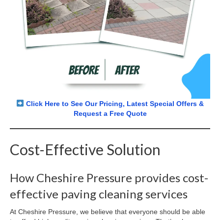
Click Here to See Our Pricing, Latest Special Offers &
Request a Free Quote
Cost-Effective Solution
How Cheshire Pressure provides cost-
effective paving cleaning services
At Cheshire Pressure, we believe that everyone should be able