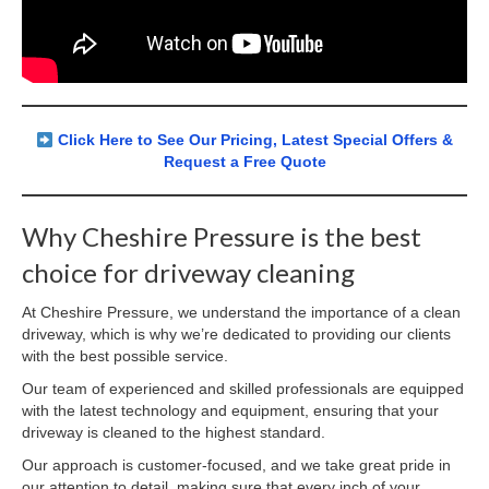
Click Here to See Our Pricing, Latest Special Offers &
Request a Free Quote
Why Cheshire Pressure is the best
choice for driveway cleaning
At Cheshire Pressure, we understand the importance of a clean
driveway, which is why we’re dedicated to providing our clients
with the best possible service.
Our team of experienced and skilled professionals are equipped
with the latest technology and equipment, ensuring that your
driveway is cleaned to the highest standard.
Our approach is customer-focused, and we take great pride in
our attention to detail, making sure that every inch of your