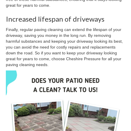
great for years to come.
Increased lifespan of driveways
Finally, regular paving cleaning can extend the lifespan of your
driveway, saving you money in the long run. By removing
harmful substances and keeping your driveway looking its best,
you can avoid the need for costly repairs and replacements
down the road. So if you want to keep your driveway looking
great for years to come, choose Cheshire Pressure for all your
paving cleaning needs.