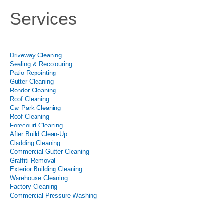
Services
Driveway Cleaning
Sealing & Recolouring
Patio Repointing
Gutter Cleaning
Render Cleaning
Roof Cleaning
Car Park Cleaning
Roof Cleaning
Forecourt Cleaning
After Build Clean-Up
Cladding Cleaning
Commercial Gutter Cleaning
Graffiti Removal
Exterior Building Cleaning
Warehouse Cleaning
Factory Cleaning
Commercial Pressure Washing