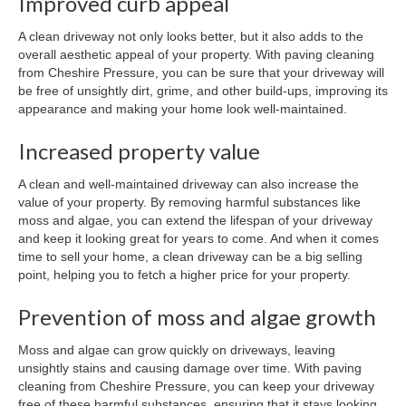
Improved curb appeal
A clean driveway not only looks better, but it also adds to the
overall aesthetic appeal of your property. With paving cleaning
from Cheshire Pressure, you can be sure that your driveway will
be free of unsightly dirt, grime, and other build-ups, improving its
appearance and making your home look well-maintained.
Increased property value
A clean and well-maintained driveway can also increase the
value of your property. By removing harmful substances like
moss and algae, you can extend the lifespan of your driveway
and keep it looking great for years to come. And when it comes
time to sell your home, a clean driveway can be a big selling
point, helping you to fetch a higher price for your property.
Prevention of moss and algae growth
Moss and algae can grow quickly on driveways, leaving
unsightly stains and causing damage over time. With paving
cleaning from Cheshire Pressure, you can keep your driveway
free of these harmful substances, ensuring that it stays looking