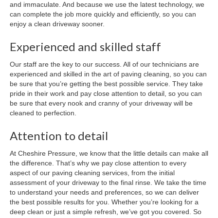
and immaculate. And because we use the latest technology, we
can complete the job more quickly and efficiently, so you can
enjoy a clean driveway sooner.
Experienced and skilled staff
Our staff are the key to our success. All of our technicians are
experienced and skilled in the art of paving cleaning, so you can
be sure that you’re getting the best possible service. They take
pride in their work and pay close attention to detail, so you can
be sure that every nook and cranny of your driveway will be
cleaned to perfection.
Attention to detail
At Cheshire Pressure, we know that the little details can make all
the difference. That’s why we pay close attention to every
aspect of our paving cleaning services, from the initial
assessment of your driveway to the final rinse. We take the time
to understand your needs and preferences, so we can deliver
the best possible results for you. Whether you’re looking for a
deep clean or just a simple refresh, we’ve got you covered. So