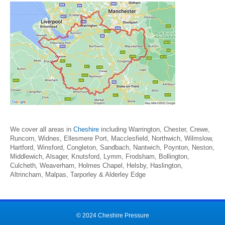
We cover all areas in
Cheshire
including Warrington, Chester, Crewe,
Runcorn, Widnes, Ellesmere Port, Macclesfield, Northwich, Wilmslow,
Hartford, Winsford, Congleton, Sandbach, Nantwich, Poynton, Neston,
Middlewich, Alsager, Knutsford, Lymm, Frodsham, Bollington,
Culcheth, Weaverham, Holmes Chapel, Helsby, Haslington,
Altrincham, Malpas, Tarporley & Alderley Edge
© 2024 Cheshire Pressure