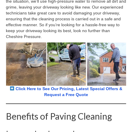
the situation, we’ll use high-pressure water to remove all dirt and
grime, leaving your driveway looking like new. Our experienced
technicians take great care to avoid damaging your driveway,
ensuring that the cleaning process is carried out in a safe and
effective manner. So if you’re looking for a hassle-free way to
keep your driveway looking its best, look no further than
Cheshire Pressure.
Click Here to See Our Pricing, Latest Special Offers &
Request a Free Quote
Benefits of Paving Cleaning