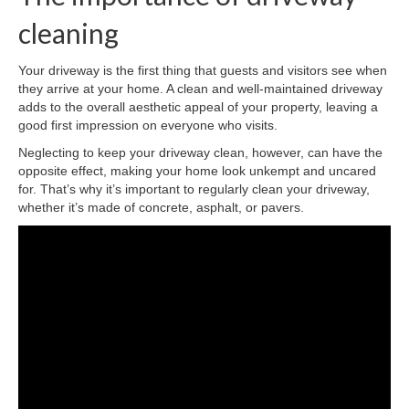
cleaning
Your driveway is the first thing that guests and visitors see when
they arrive at your home. A clean and well-maintained driveway
adds to the overall aesthetic appeal of your property, leaving a
good first impression on everyone who visits.
Neglecting to keep your driveway clean, however, can have the
opposite effect, making your home look unkempt and uncared
for. That’s why it’s important to regularly clean your driveway,
whether it’s made of concrete, asphalt, or pavers.