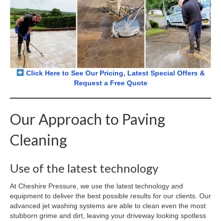
Click Here to See Our Pricing, Latest Special Offers &
Request a Free Quote
Our Approach to Paving
Cleaning
Use of the latest technology
At Cheshire Pressure, we use the latest technology and
equipment to deliver the best possible results for our clients. Our
advanced jet washing systems are able to clean even the most
stubborn grime and dirt, leaving your driveway looking spotless