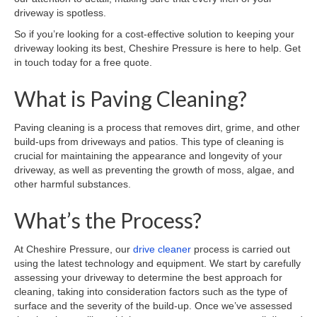
driveway is spotless.
So if you’re looking for a cost-effective solution to keeping your
driveway looking its best, Cheshire Pressure is here to help. Get
in touch today for a free quote.
What is Paving Cleaning?
Paving cleaning is a process that removes dirt, grime, and other
build-ups from driveways and patios. This type of cleaning is
crucial for maintaining the appearance and longevity of your
driveway, as well as preventing the growth of moss, algae, and
other harmful substances.
What’s the Process?
At Cheshire Pressure, our
drive cleaner
process is carried out
using the latest technology and equipment. We start by carefully
assessing your driveway to determine the best approach for
cleaning, taking into consideration factors such as the type of
surface and the severity of the build-up. Once we’ve assessed