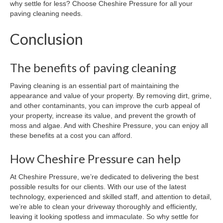
why settle for less? Choose Cheshire Pressure for all your
paving cleaning needs.
Conclusion
The benefits of paving cleaning
Paving cleaning is an essential part of maintaining the
appearance and value of your property. By removing dirt, grime,
and other contaminants, you can improve the curb appeal of
your property, increase its value, and prevent the growth of
moss and algae. And with Cheshire Pressure, you can enjoy all
these benefits at a cost you can afford.
How Cheshire Pressure can help
At Cheshire Pressure, we’re dedicated to delivering the best
possible results for our clients. With our use of the latest
technology, experienced and skilled staff, and attention to detail,
we’re able to clean your driveway thoroughly and efficiently,
leaving it looking spotless and immaculate. So why settle for