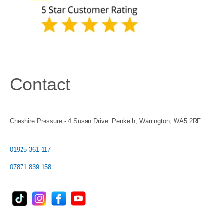
Contact
Cheshire Pressure - 4 Susan Drive, Penketh, Warrington, WA5 2RF
01925 361 117
07871 839 158